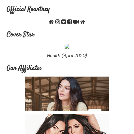
Official Kourtney
Cover Star
Health (April 2020)
Our Affiliates