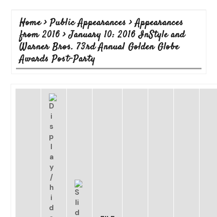
Home
>
Public Appearances
>
Appearances
from 2016
>
January 10: 2016 InStyle and
Warner Bros. 73rd Annual Golden Globe
Awards Post-Party