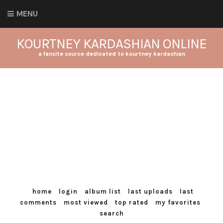
MENU
KOURTNEY KARDASHIAN ONLINE
a fansite source dedicated to kourtney kardashian
home
login
album list
last uploads
last
comments
most viewed
top rated
my favorites
search