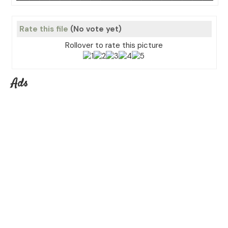
Rate this file
(No vote yet)
Rollover to rate this picture
Ads