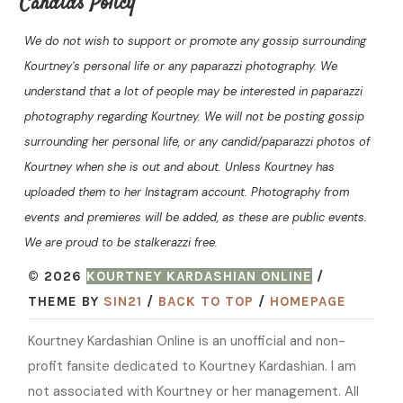
Candids Policy
We do not wish to support or promote any gossip surrounding
Kourtney's personal life or any paparazzi photography. We
understand that a lot of people may be interested in paparazzi
photography regarding Kourtney. We will not be posting gossip
surrounding her personal life, or any candid/paparazzi photos of
Kourtney when she is out and about. Unless Kourtney has
uploaded them to her Instagram account. Photography from
events and premieres will be added, as these are public events.
We are proud to be stalkerazzi free.
© 2026
KOURTNEY KARDASHIAN ONLINE
/
THEME BY
SIN21
/
BACK TO TOP
/
HOMEPAGE
Kourtney Kardashian Online is an unofficial and non-
profit fansite dedicated to Kourtney Kardashian. I am
not associated with Kourtney or her management. All