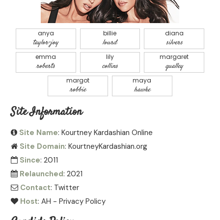
anya
billie
diana
taylor-joy
lourd
silvers
emma
lily
margaret
roberts
collins
qualley
margot
maya
robbie
hawke
Site Information
Site Name
: Kourtney Kardashian Online
Site Domain
: KourtneyKardashian.org
Since
: 2011
Relaunched
: 2021
Contact
:
Twitter
Host
:
AH
-
Privacy Policy