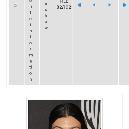
FILE
82/102