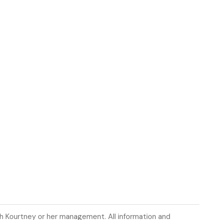
th Kourtney or her management. All information and