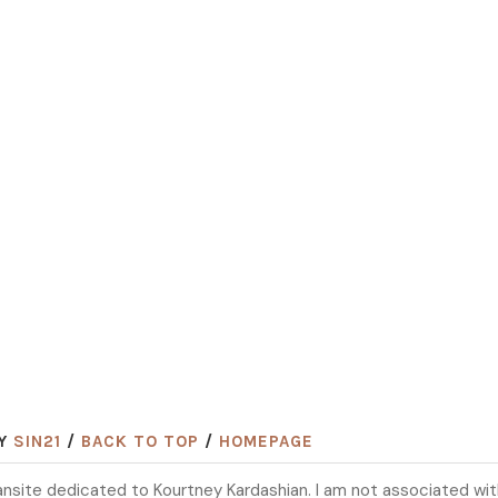
BY
SIN21
/
BACK TO TOP
/
HOMEPAGE
 fansite dedicated to Kourtney Kardashian. I am not associated wi