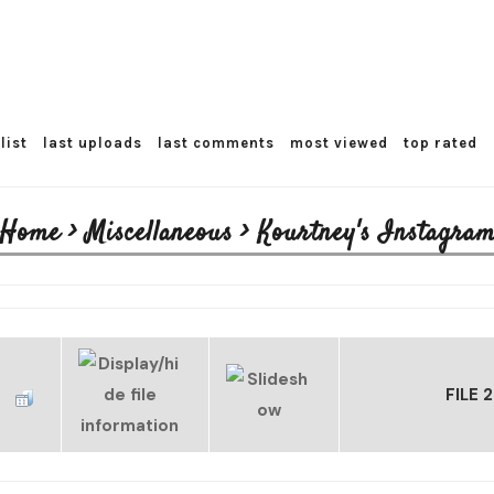
list
last uploads
last comments
most viewed
top rated
Home
>
Miscellaneous
>
Kourtney's Instagram
FILE 