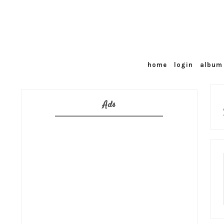
home
login
album 
Ads