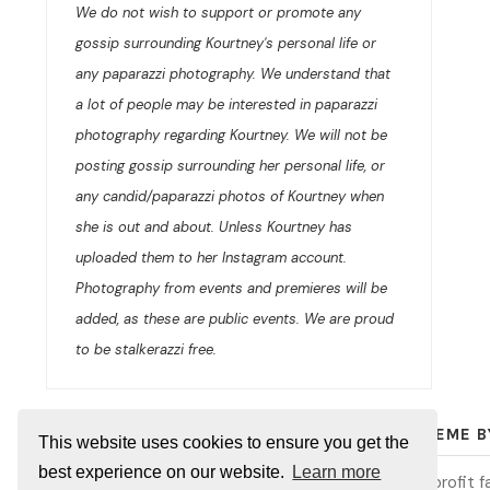
We do not wish to support or promote any
gossip surrounding Kourtney's personal life or
any paparazzi photography. We understand that
a lot of people may be interested in paparazzi
photography regarding Kourtney. We will not be
posting gossip surrounding her personal life, or
any candid/paparazzi photos of Kourtney when
she is out and about. Unless Kourtney has
uploaded them to her Instagram account.
Photography from events and premieres will be
added, as these are public events. We are proud
to be stalkerazzi free.
© 2026
KOURTNEY KARDASHIAN ONLINE
/ THEME 
This website uses cookies to ensure you get the
best experience on our website.
Learn more
Kourtney Kardashian Online is an unofficial and non-profit