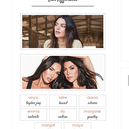
anya
billie
diana
taylor-joy
lourd
silvers
emma
lily
margaret
roberts
collins
qualley
margot
maya