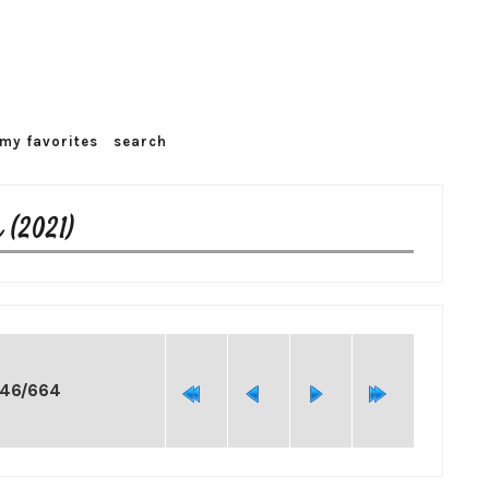
my favorites
search
 (2021)
246/664