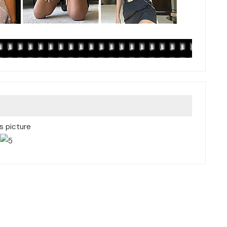
is picture