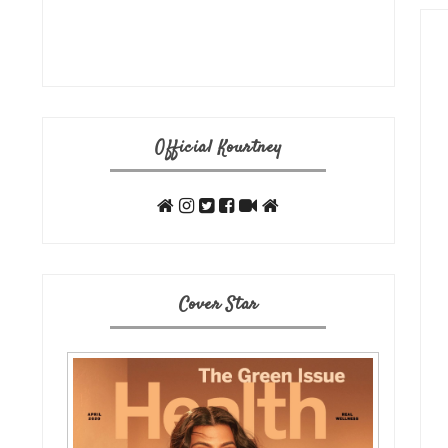
Official Kourtney
Cover Star