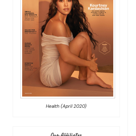
Health (April 2020)
Our Affiliates