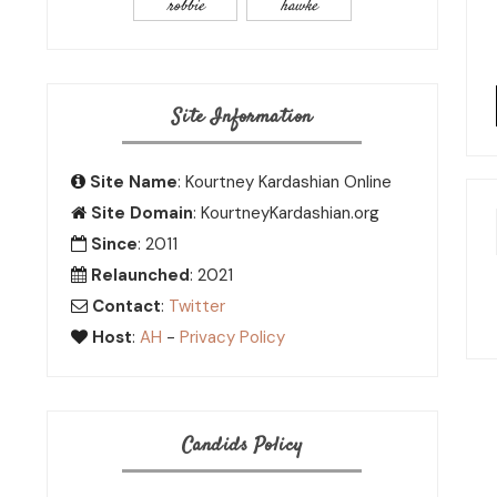
robbie
hawke
Site Information
Site Name
: Kourtney Kardashian Online
Site Domain
: KourtneyKardashian.org
Since
: 2011
Relaunched
: 2021
Contact
:
Twitter
Host
:
AH
-
Privacy Policy
Candids Policy