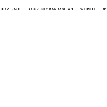
HOMEPAGE
KOURTNEY KARDASHIAN
WEBSITE