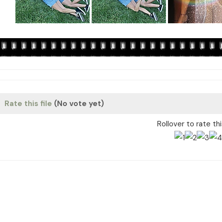
Rate this file
(No vote yet)
Rollover to rate th